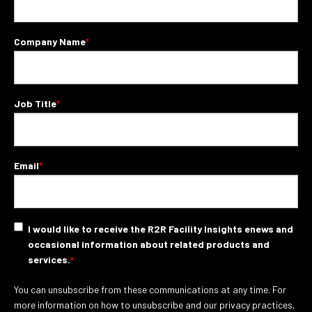
Company Name
*
Job Title
*
Email
*
I would like to receive the R2R Facility Insights enews and
occasional information about related products and
services.
*
You can unsubscribe from these communications at any time. For
more information on how to unsubscribe and our privacy practices,