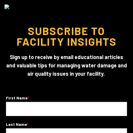
SUBSCRIBE TO
FACILITY INSIGHTS
Sign up to receive by email educational articles
and valuable tips for managing water damage and
air quality issues in your facility.
First Name
*
Last Name
*